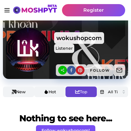
Register
wokushopcom
Listener
FOLLOW
New
Hot
Top
Nothing to see here...
Follow wokushopcom!