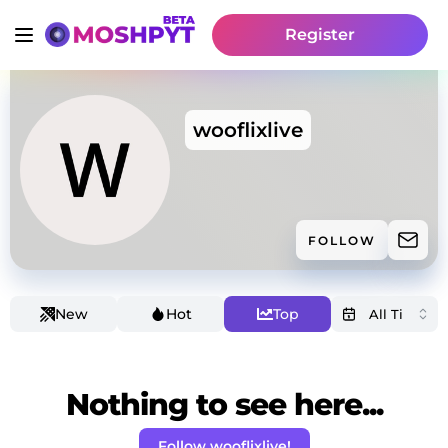
Register
wooflixlive
FOLLOW
New
Hot
Top
Nothing to see here...
Follow wooflixlive!