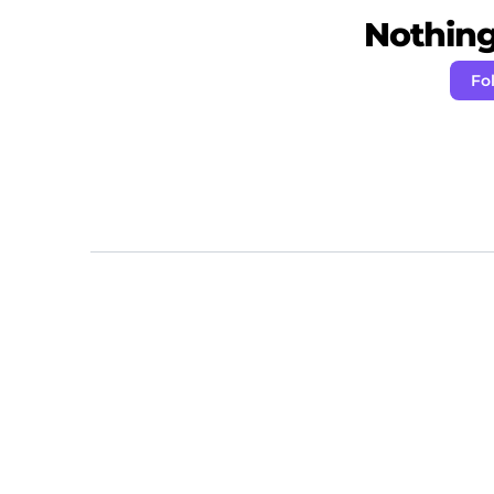
Nothing 
Fo