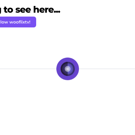
to see here...
llow wooflixtv!