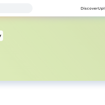
Discover
Up
v