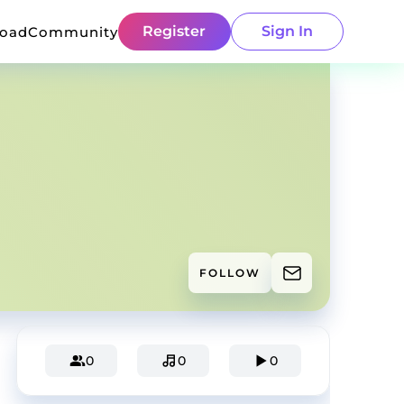
Register
Sign In
load
Community
FOLLOW
0
0
0