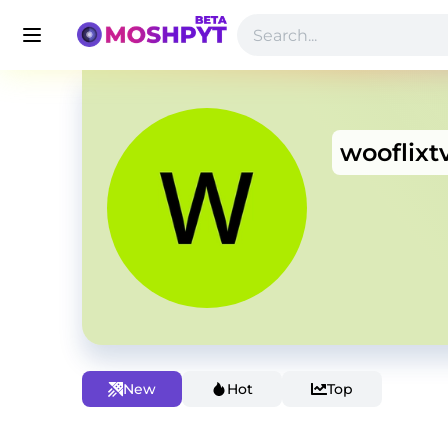
wooflixt
New
Hot
Top