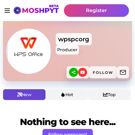
Register
wpspcorg
Producer
FOLLOW
New
Hot
Top
Nothing to see here...
Follow wpspcorg!