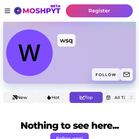
Register
wsq
FOLLOW
New
Hot
Top
Nothing to see here...
Follow wsq!