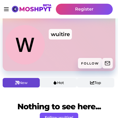
Register
wuitire
FOLLOW
New
Hot
Top
Nothing to see here...
Follow wuitire!