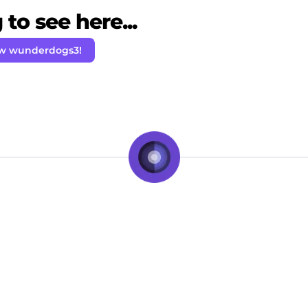
to see here...
ow wunderdogs3!