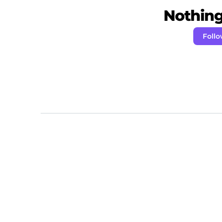
Nothing 
Foll