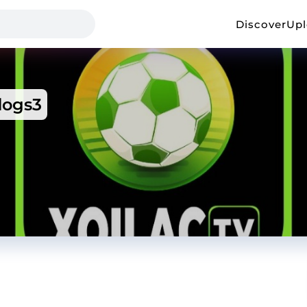
Discover
Up
ogs3