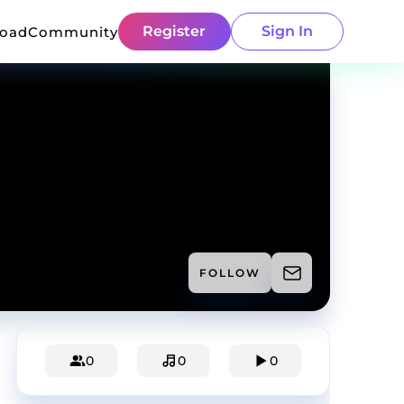
Register
Sign In
load
Community
FOLLOW
0
0
0