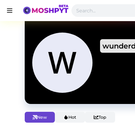
wunderd
New
Hot
Top