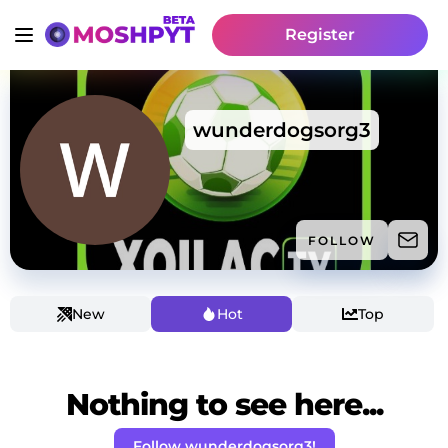
Register
wunderdogsorg3
FOLLOW
New
Hot
Top
Nothing to see here...
Follow wunderdogsorg3!