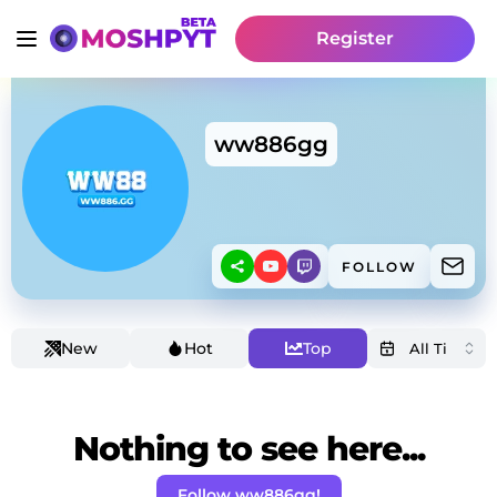
Register
ww886gg
FOLLOW
New
Hot
Top
Nothing to see here...
Follow ww886gg!