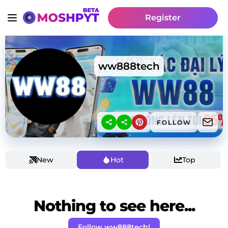
Register
ww888tech
FOLLOW
New
Hot
Top
Nothing to see here...
Follow ww888tech!