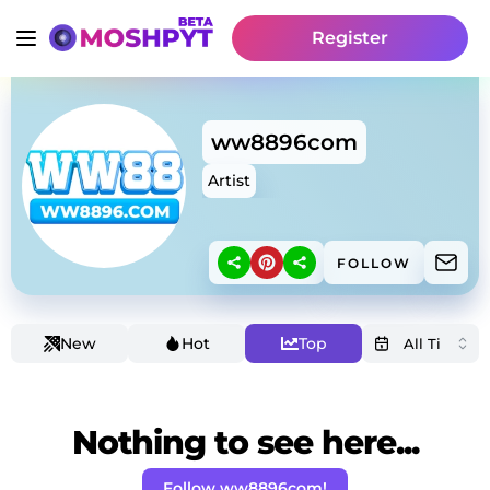
Register
ww8896com
Artist
FOLLOW
New
Hot
Top
Nothing to see here...
Follow ww8896com!