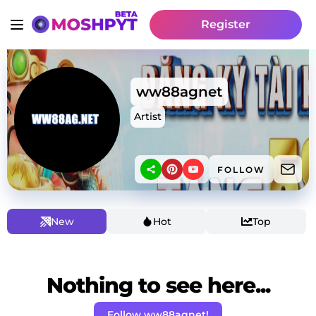
Register
ww88agnet
Artist
FOLLOW
New
Hot
Top
Nothing to see here...
Follow ww88agnet!