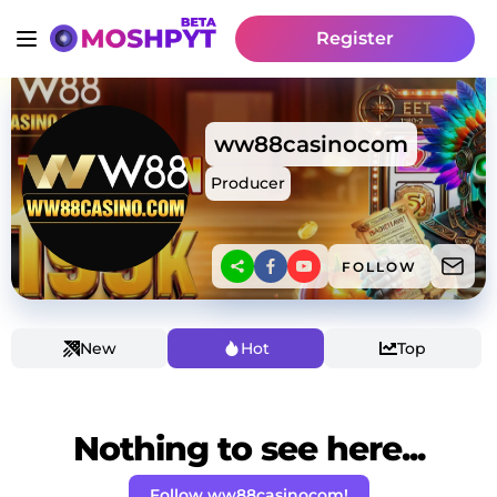
Register
ww88casinocom
Producer
FOLLOW
New
Hot
Top
Nothing to see here...
Follow ww88casinocom!