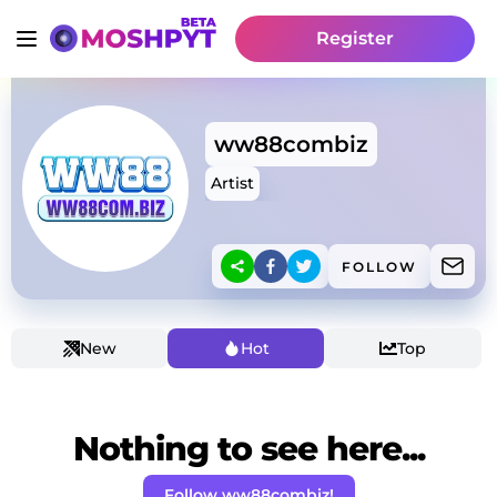
Register
ww88combiz
Artist
FOLLOW
New
Hot
Top
Nothing to see here...
Follow ww88combiz!