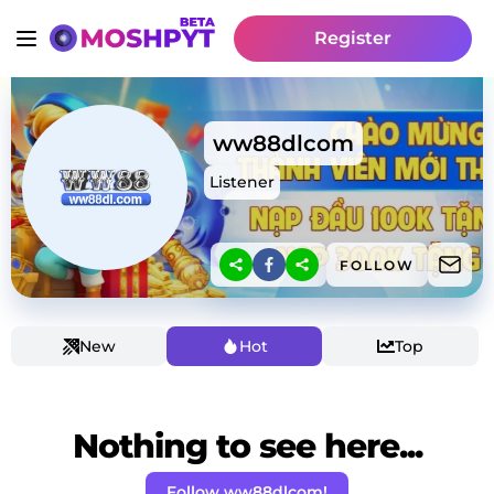
Register
ww88dlcom
Listener
FOLLOW
New
Hot
Top
Nothing to see here...
Follow ww88dlcom!