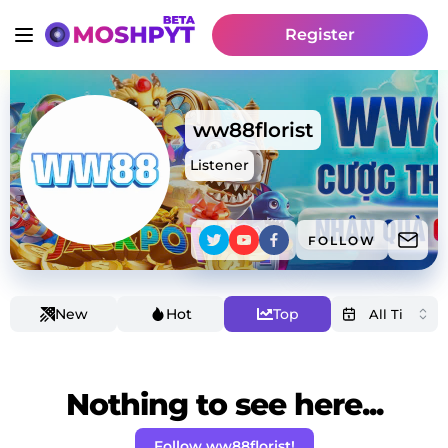
Register
ww88florist
Listener
FOLLOW
New
Hot
Top
Nothing to see here...
Follow ww88florist!