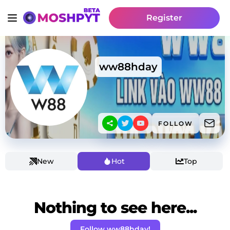
Register
ww88hday
FOLLOW
New
Hot
Top
Nothing to see here...
Follow ww88hday!