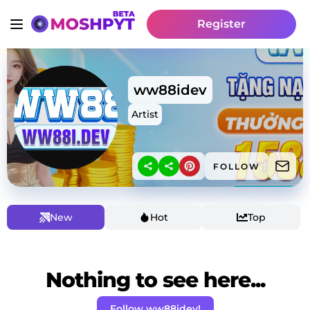
Register
ww88idev
Artist
FOLLOW
New
Hot
Top
Nothing to see here...
Follow ww88idev!