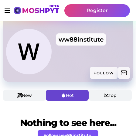
Register
ww88institute
FOLLOW
New
Hot
Top
Nothing to see here...
Follow ww88institute!