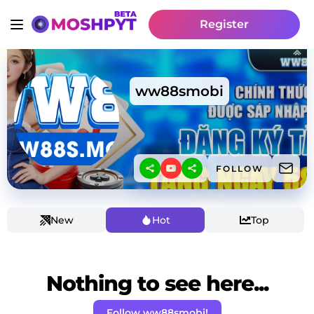
Register
ww88smobi
FOLLOW
New
Hot
Top
Nothing to see here...
Follow ww88smobi!