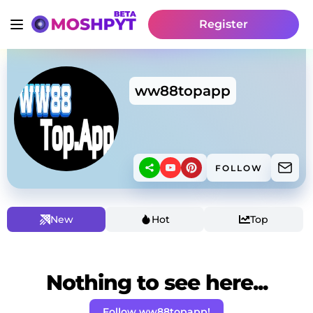
Register
ww88topapp
FOLLOW
New
Hot
Top
Nothing to see here...
Follow ww88topapp!