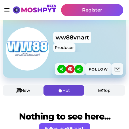
Register
ww88vnart
Producer
FOLLOW
New
Hot
Top
Nothing to see here...
Follow ww88vnart!