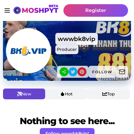
Register
wwwbk8vip
Producer
FOLLOW
New
Hot
Top
Nothing to see here...
Follow wwwbk8vip!