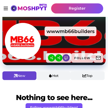
Register
wwwmb66builders
FOLLOW
New
Hot
Top
Nothing to see here...
Follow wwwmb66builders!