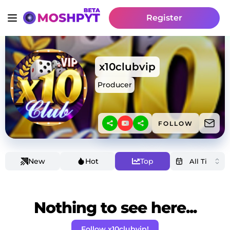
Register
x10clubvip
Producer
FOLLOW
New
Hot
Top
Nothing to see here...
Follow x10clubvip!