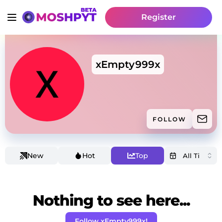
Register
xEmpty999x
FOLLOW
New
Hot
Top
Nothing to see here...
Follow xEmpty999x!