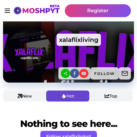
Register
xalaflixliving
FOLLOW
New
Hot
Top
Nothing to see here...
Follow xalaflixliving!