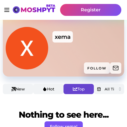
Register
xema
FOLLOW
New
Hot
Top
Nothing to see here...
Follow xema!