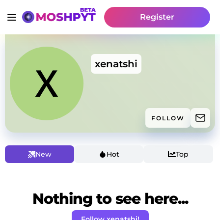
Register
xenatshi
FOLLOW
New
Hot
Top
Nothing to see here...
Follow xenatshi!