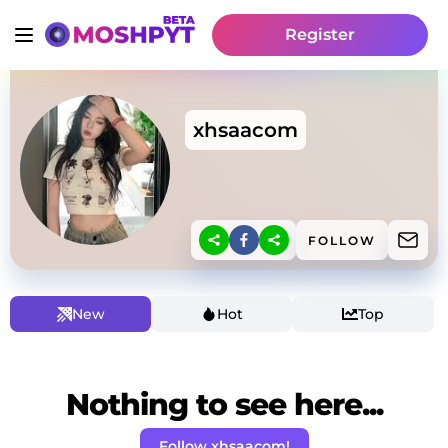
Register
xhsaacom
FOLLOW
New
Hot
Top
Nothing to see here...
Follow xhsaacom!