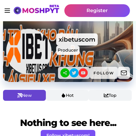
Register
xibetuscom
Producer
FOLLOW
New
Hot
Top
Nothing to see here...
Follow xibetuscom!