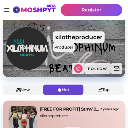
Register
xilotheproducer
Producer
FOLLOW
New
Hot
Top
[FREE FOR PROFIT] SamV 90s Fine Sample Beat
2 years ago
xilotheproducer