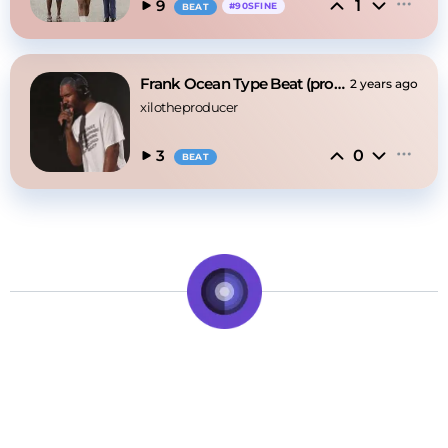
1
9
#
90SFINE
BEAT
Frank Ocean Type Beat (prod.xilophinumbeats)
2 years ago
xilotheproducer
0
3
BEAT