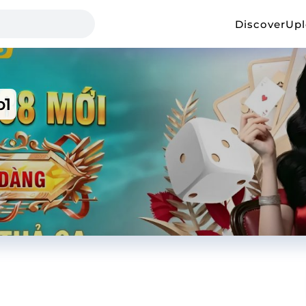
Discover
Up
p1