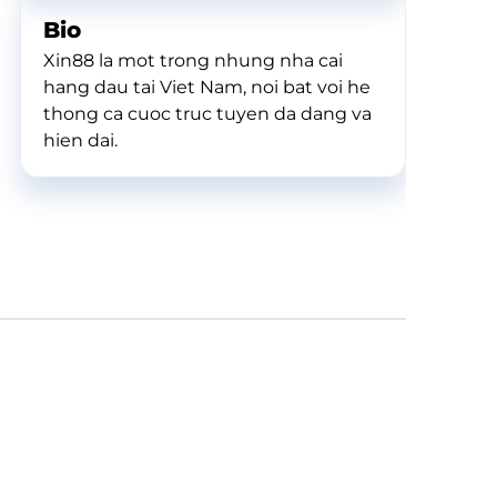
Bio
Xin88 la mot trong nhung nha cai
hang dau tai Viet Nam, noi bat voi he
thong ca cuoc truc tuyen da dang va
hien dai.