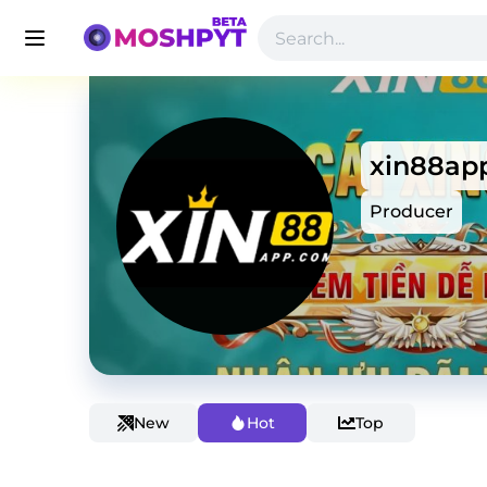
xin88ap
Producer
New
Hot
Top