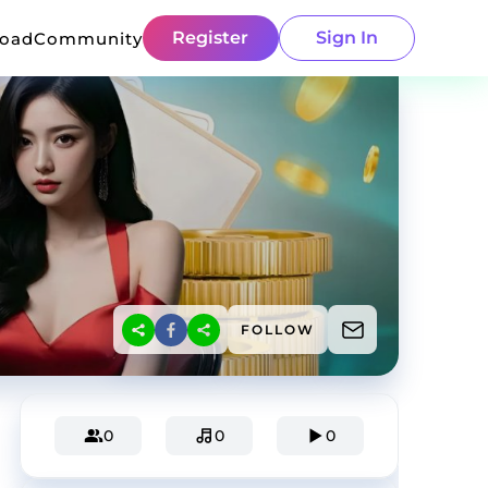
Register
Sign In
load
Community
FOLLOW
0
0
0