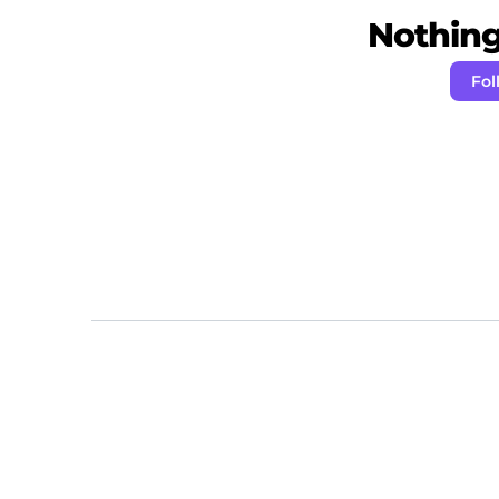
Nothing 
Fol