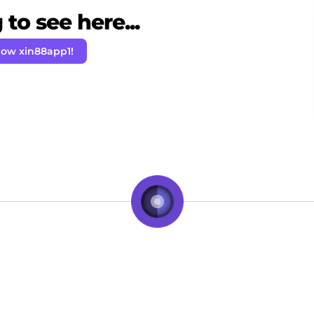
to see here...
low xin88app1!