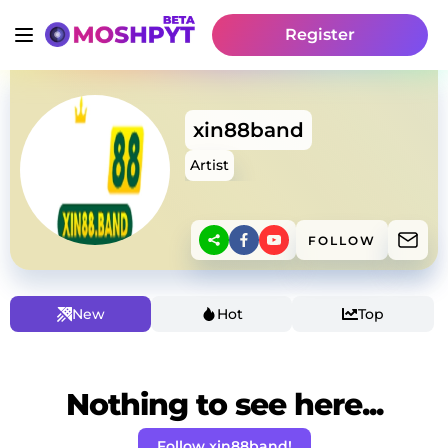
Register
xin88band
Artist
FOLLOW
New
Hot
Top
Nothing to see here...
Follow xin88band!