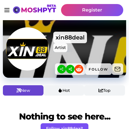
Register
xin88deal
Artist
FOLLOW
New
Hot
Top
Nothing to see here...
Follow xin88deal!