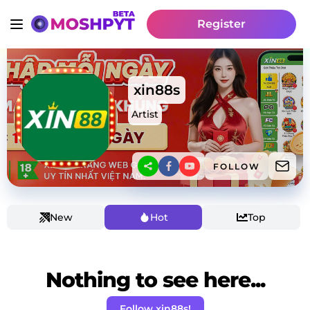
Register
xin88s
Artist
FOLLOW
New
Hot
Top
Nothing to see here...
Follow xin88s!