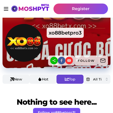
Register
xo88betpro3
FOLLOW
New
Hot
Top
Nothing to see here...
Follow xo88betpro3!