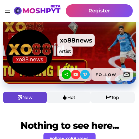
Register
xo88news
Artist
FOLLOW
New
Hot
Top
Nothing to see here...
Follow xo88news!