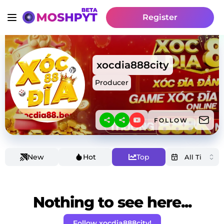
Register
xocdia888city
Producer
FOLLOW
New
Hot
Top
Nothing to see here...
Follow xocdia888city!