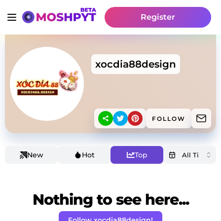
Register
xocdia88design
FOLLOW
New
Hot
Top
Nothing to see here...
Follow xocdia88design!