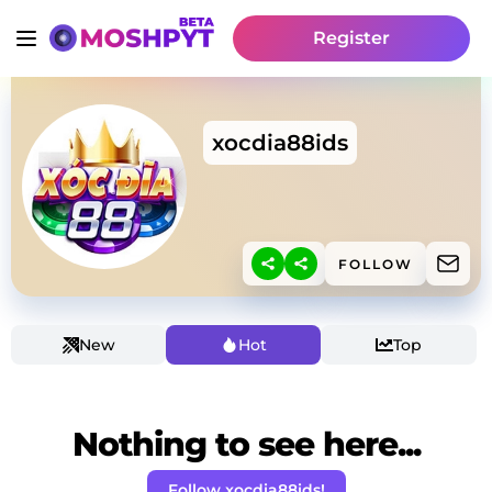
Register
xocdia88ids
FOLLOW
New
Hot
Top
Nothing to see here...
Follow xocdia88ids!