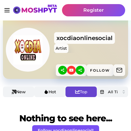
Register
xocdiaonlinesocial
Artist
FOLLOW
New
Hot
Top
Nothing to see here...
Follow xocdiaonlinesocial!