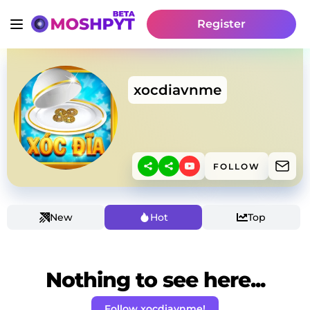
Register
xocdiavnme
FOLLOW
New
Hot
Top
Nothing to see here...
Follow xocdiavnme!