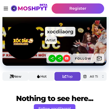
Register
xocdiiaorg
Artist
FOLLOW
New
Hot
Top
Nothing to see here...
Follow xocdiiaorg!