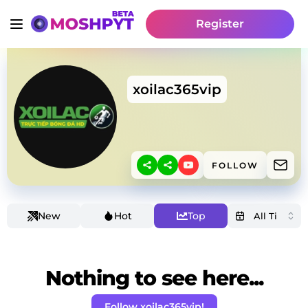
Register
xoilac365vip
FOLLOW
New
Hot
Top
Nothing to see here...
Follow xoilac365vip!