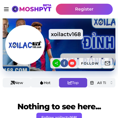
Register
xoilactv168
FOLLOW
New
Hot
Top
Nothing to see here...
Follow xoilactv168!