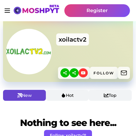
Register
xoilactv2
FOLLOW
New
Hot
Top
Nothing to see here...
Follow xoilactv2!