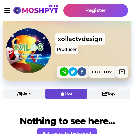
Register
xoilactvdesign
Producer
FOLLOW
New
Hot
Top
Nothing to see here...
Follow xoilactvdesign!