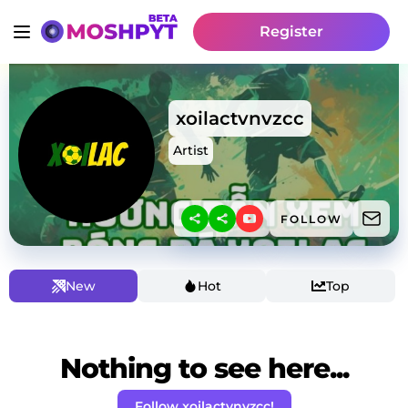
Register
xoilactvnvzcc
Artist
FOLLOW
New
Hot
Top
Nothing to see here...
Follow xoilactvnvzcc!