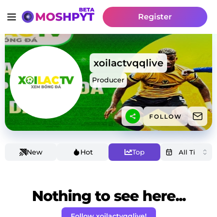
Register
xoilactvqqlive
Producer
FOLLOW
New
Hot
Top
Nothing to see here...
Follow xoilactvqqlive!